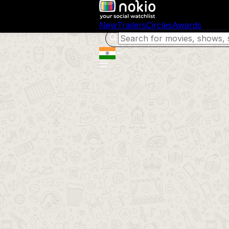
New
Trailers
Circles
Awards