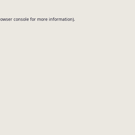
browser console for more information).