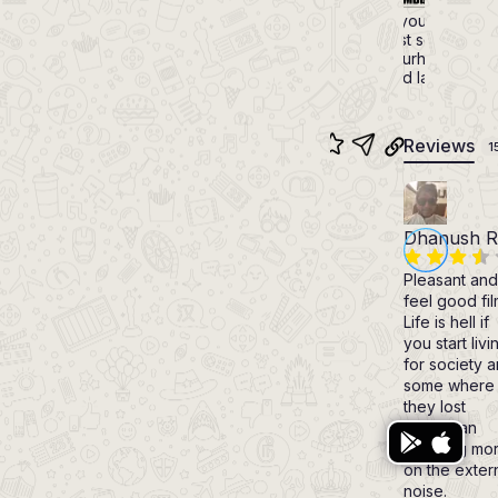
6.9
The struggle of a young man to
family secret amidst some testin
and poky neighbourhood that l
funny situations and later to fa
Reviews
1
Dhanush R
Pleasant and
feel good fil
Life is hell if
you start livi
for society 
some where
they lost
Bharathan
focusing mo
on the exter
noise.