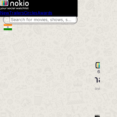
New
Trailers
Circles
Awards
64
Bharathana
2024
Malayalam
Movie
Comedy Drama
POWERED BY
Synopsis
Cast