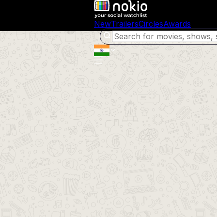
New
Trailers
Circles
Awards