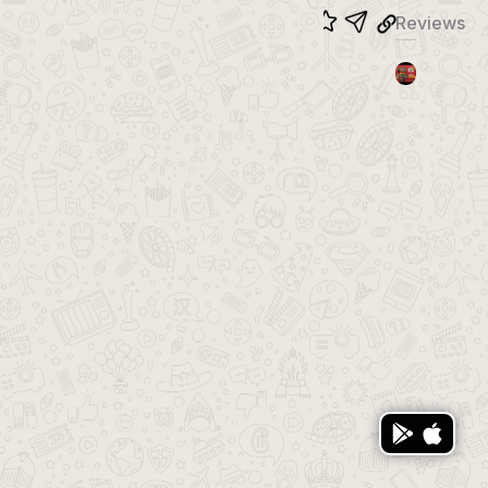
Reviews
Trailer