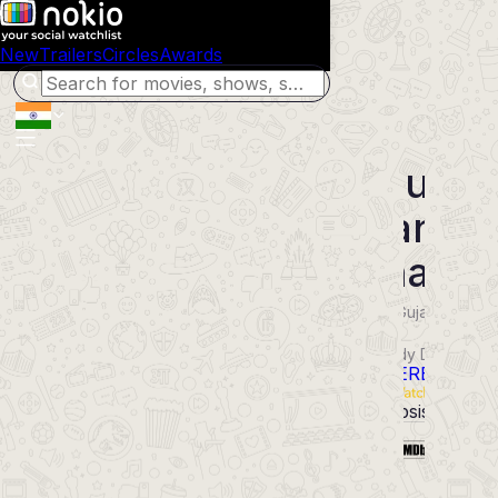
New
Trailers
Circles
Awards
Shubh
Mangal
Dhama
2026
Gujarati
Movie
Comedy Drama
POWERED BY
Synopsis
Cast
6.9