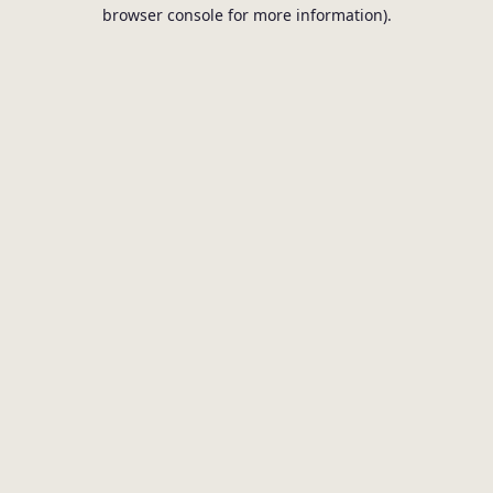
browser console for more information).