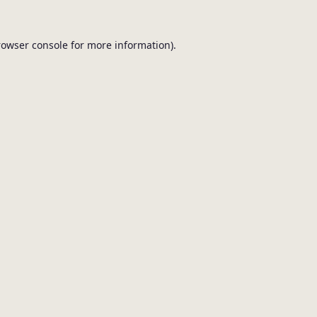
browser console for more information).