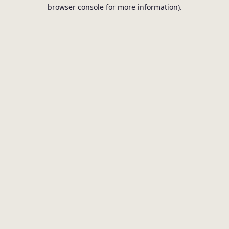
browser console for more information).