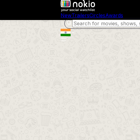
New
Trailers
Circles
Awards